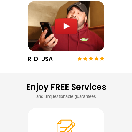
R. D. USA
Enjoy FREE Services
and unquestionable guarantees