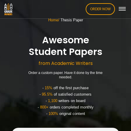
ORDER NOW
Home
Thesis Paper
Awesome
Student Papers
from Academic Writers
Order a custom paper. Have it done by the time
needed.
-
15%
off the first purchase
-
95.5%
of satisfied customers
-
1,100
writers on board
-
800+
orders completed monthly
-
100%
original content