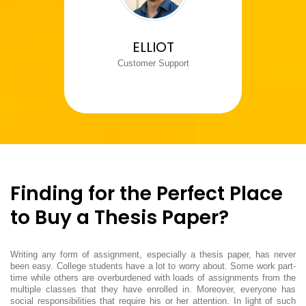
ELLIOT
Customer Support
Finding for the Perfect Place
to Buy a Thesis Paper?
Writing any form of assignment, especially a thesis paper, has never
been easy. College students have a lot to worry about. Some work part-
time while others are overburdened with loads of assignments from the
multiple classes that they have enrolled in. Moreover, everyone has
social responsibilities that require his or her attention. In light of such