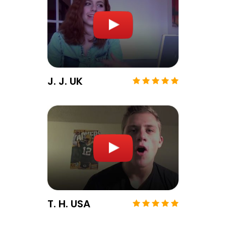
J. J. UK
T. H. USA