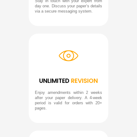
Stay in touch with your expert from
day one. Discuss your paper’s details
via a secure messaging system.
UNLIMITED
REVISION
Enjoy amendments within 2 weeks
after your paper delivery. A 4-week
period is valid for orders with 20+
pages.