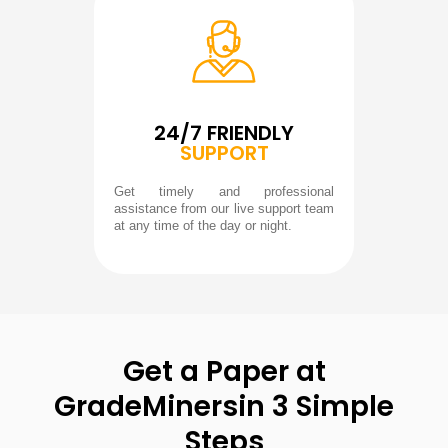
24/7 FRIENDLY
SUPPORT
Get timely and professional
assistance from our live support team
at any time of the day or night.
Get a Paper at
GradeMiners
in 3 Simple
Steps