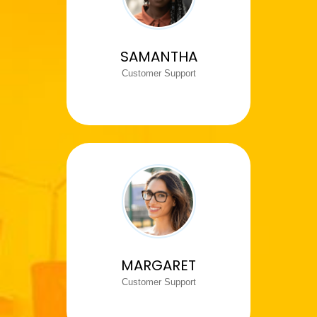
SAMANTHA
Customer Support
MARGARET
Customer Support