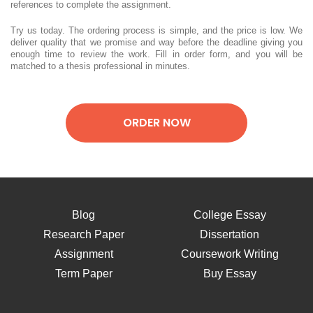
references to complete the assignment.
Try us today. The ordering process is simple, and the price is low. We
deliver quality that we promise and way before the deadline giving you
enough time to review the work. Fill in order form, and you will be
matched to a thesis professional in minutes.
ORDER NOW
Blog
College Essay
Research Paper
Dissertation
Assignment
Coursework Writing
Term Paper
Buy Essay
Lab Report
Thesis Writing
Essay Help
Writing Paper