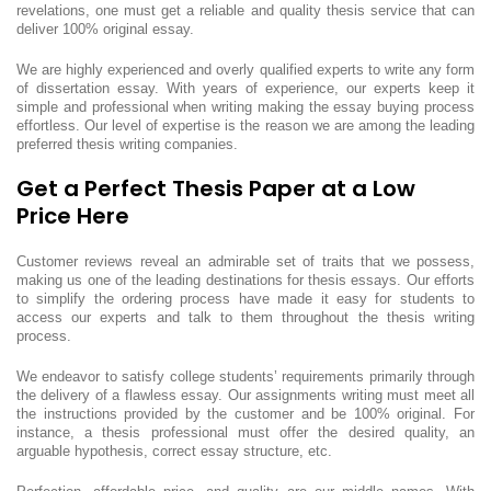
revelations, one must get a reliable and quality thesis service that can
deliver 100% original essay.
We are highly experienced and overly qualified experts to write any form
of dissertation essay. With years of experience, our experts keep it
simple and professional when writing making the essay buying process
effortless. Our level of expertise is the reason we are among the leading
preferred thesis writing companies.
Get a Perfect Thesis Paper at a Low
Price Here
Customer reviews reveal an admirable set of traits that we possess,
making us one of the leading destinations for thesis essays. Our efforts
to simplify the ordering process have made it easy for students to
access our experts and talk to them throughout the thesis writing
process.
We endeavor to satisfy college students’ requirements primarily through
the delivery of a flawless essay. Our assignments writing must meet all
the instructions provided by the customer and be 100% original. For
instance, a thesis professional must offer the desired quality, an
arguable hypothesis, correct essay structure, etc.