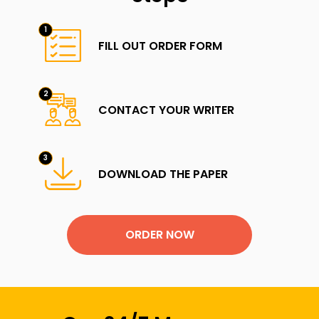
FILL OUT ORDER FORM
CONTACT YOUR WRITER
DOWNLOAD THE PAPER
ORDER NOW