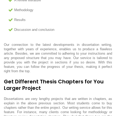
A review literature
Methodology
Results
Discussion and conclusion
Our connection to the latest developments in dissertation writing,
together with years of experience, enables us to produce a flawless
article. Besides, we are committed to adhering to your instructions and
any proposed structure that you may have. Our service is tailored to
provide you with the project in sections if you so desire. With this
feature, you can follow the progress of your thesis, making it perfect
right from the top.
Get Different Thesis Chapters for You
Larger Project
Dissertations are very lengthy projects that are written in chapters, as
explain in the above previous section. Most students come to buy
chapters rather than the entire project. Our writing service allows for this
feature. For instance, many clients come looking for methodology or