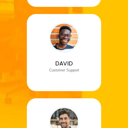
DAVID
Customer Support