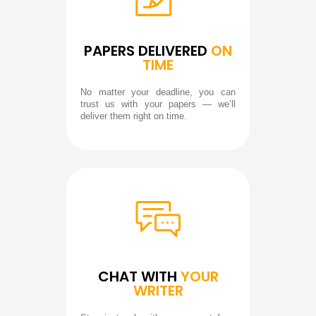
PAPERS DELIVERED
ON
TIME
No matter your deadline, you can
trust us with your papers — we’ll
deliver them right on time.
CHAT WITH
YOUR
WRITER