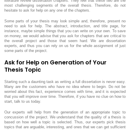
literature review dissertation chapters. They feel that these two are the
most challenging segments of the overall thesis. Therefore, do not
hesitate to ask for help on any one of the chapters.
Some parts of your thesis may look simple and, therefore, present no
need to ask for help. The abstract, introduction, and title page, for
instance, maybe simple things that you can write on your own. To save
on money, we would advise that you ask for chapters that are critical to
the overall project and those that seem hard. We are dissertation
experts, and thus you can rely on us for the whole assignment of just
some parts of the project.
Ask for Help on Generation of Your
Thesis Topic
Starting such a daunting task as writing a full dissertation is never easy.
Many are the customers who have no idea where to begin. Do not be
worried about this fact, experience comes with time, and it is expected
that you will improve over time. Therefore, if you have no clue on how to
start, talk to us today.
Our experts will help from the generation of an appropriate topic to
concussion of the project. We understand that the quality of a thesis is
based on how well a topic is selected. Thus, our experts pick thesis
topics that are arguable, interesting, and ones that we can get sufficient