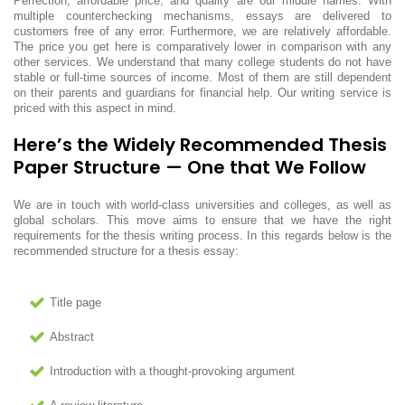
Perfection, affordable price, and quality are our middle names. With
multiple counterchecking mechanisms, essays are delivered to
customers free of any error. Furthermore, we are relatively affordable.
The price you get here is comparatively lower in comparison with any
other services. We understand that many college students do not have
stable or full-time sources of income. Most of them are still dependent
on their parents and guardians for financial help. Our writing service is
priced with this aspect in mind.
Here’s the Widely Recommended Thesis
Paper Structure — One that We Follow
We are in touch with world-class universities and colleges, as well as
global scholars. This move aims to ensure that we have the right
requirements for the thesis writing process. In this regards below is the
recommended structure for a thesis essay:
Title page
Abstract
Introduction with a thought-provoking argument