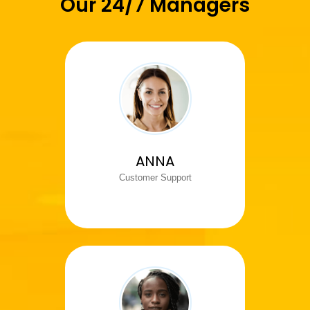
Our 24/7 Managers
ANNA
Customer Support