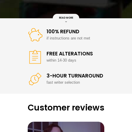
READ MORE
100% REFUND
if instructions are not met
FREE ALTERATIONS
within 14-30 days
3-HOUR TURNAROUND
fast writer selection
Customer reviews