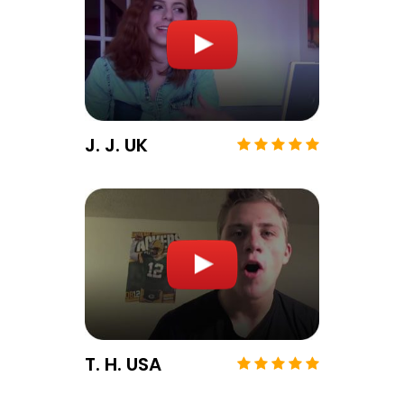
J. J. UK
T. H. USA