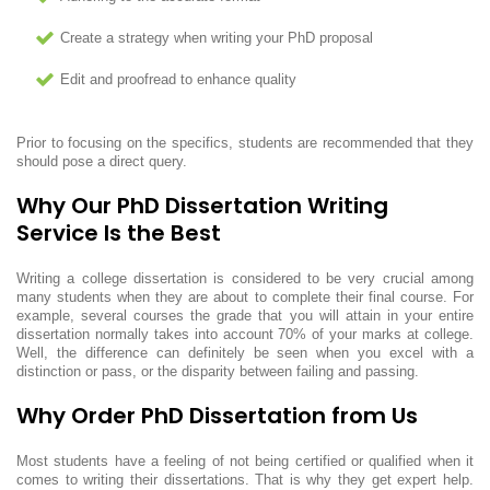
Create a strategy when writing your PhD proposal
Edit and proofread to enhance quality
Prior to focusing on the specifics, students are recommended that they
should pose a direct query.
Why Our PhD Dissertation Writing
Service Is the Best
Writing a college dissertation is considered to be very crucial among
many students when they are about to complete their final course. For
example, several courses the grade that you will attain in your entire
dissertation normally takes into account 70% of your marks at college.
Well, the difference can definitely be seen when you excel with a
distinction or pass, or the disparity between failing and passing.
Why Order PhD Dissertation from Us
Most students have a feeling of not being certified or qualified when it
comes to writing their dissertations. That is why they get expert help.