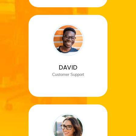
DAVID
Customer Support