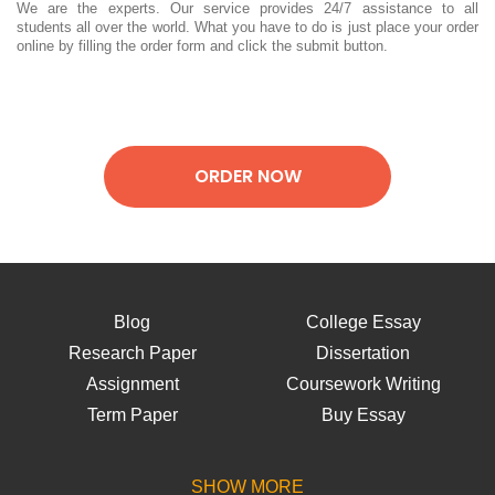
We are the experts. Our service provides 24/7 assistance to all
students all over the world. What you have to do is just place your order
online by filling the order form and click the submit button.
ORDER NOW
Blog
College Essay
Research Paper
Dissertation
Assignment
Coursework Writing
Term Paper
Buy Essay
Lab Report
Thesis Writing
Essay Help
Writing Paper
SHOW MORE