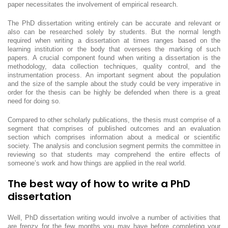
paper necessitates the involvement of empirical research.
The PhD dissertation writing entirely can be accurate and relevant or
also can be researched solely by students. But the normal length
required when writing a dissertation at times ranges based on the
learning institution or the body that oversees the marking of such
papers. A crucial component found when writing a dissertation is the
methodology, data collection techniques, quality control, and the
instrumentation process. An important segment about the population
and the size of the sample about the study could be very imperative in
order for the thesis can be highly be defended when there is a great
need for doing so.
Compared to other scholarly publications, the thesis must comprise of a
segment that comprises of published outcomes and an evaluation
section which comprises information about a medical or scientific
society. The analysis and conclusion segment permits the committee in
reviewing so that students may comprehend the entire effects of
someone’s work and how things are applied in the real world.
The best way of how to write a PhD
dissertation
Well, PhD dissertation writing would involve a number of activities that
are frenzy for the few months you may have before completing your