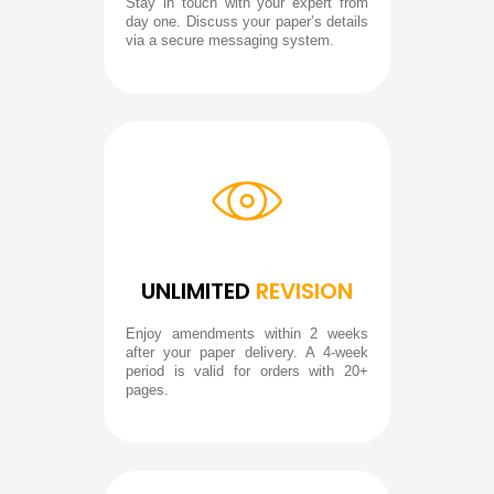
Stay in touch with your expert from
day one. Discuss your paper’s details
via a secure messaging system.
UNLIMITED
REVISION
Enjoy amendments within 2 weeks
after your paper delivery. A 4-week
period is valid for orders with 20+
pages.