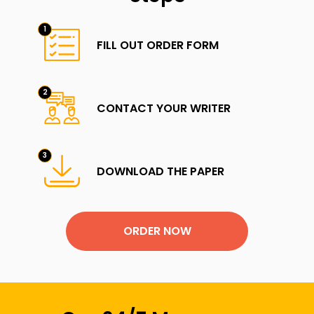
FILL OUT ORDER FORM
CONTACT YOUR WRITER
DOWNLOAD THE PAPER
ORDER NOW