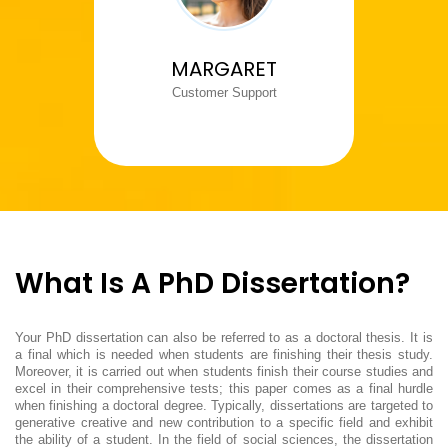
MARGARET
Customer Support
What Is A PhD Dissertation?
Your PhD dissertation can also be referred to as a doctoral thesis. It is
a final which is needed when students are finishing their thesis study.
Moreover, it is carried out when students finish their course studies and
excel in their comprehensive tests; this paper comes as a final hurdle
when finishing a doctoral degree. Typically, dissertations are targeted to
generative creative and new contribution to a specific field and exhibit
the ability of a student. In the field of social sciences, the dissertation