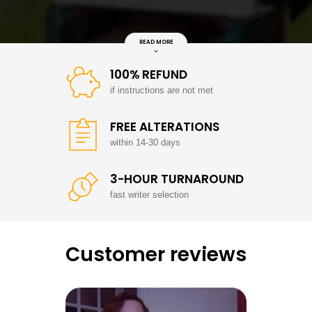
READ MORE
100% REFUND
if instructions are not met
FREE ALTERATIONS
within 14-30 days
3-HOUR TURNAROUND
fast writer selection
Customer reviews