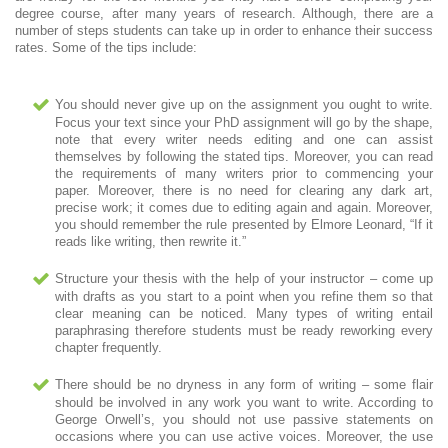
degree course, after many years of research. Although, there are a
number of steps students can take up in order to enhance their success
rates. Some of the tips include:
You should never give up on the assignment you ought to write.
Focus your text since your PhD assignment will go by the shape,
note that every writer needs editing and one can assist
themselves by following the stated tips. Moreover, you can read
the requirements of many writers prior to commencing your
paper. Moreover, there is no need for clearing any dark art,
precise work; it comes due to editing again and again. Moreover,
you should remember the rule presented by Elmore Leonard, “If it
reads like writing, then rewrite it.”
Structure your thesis with the help of your instructor – come up
with drafts as you start to a point when you refine them so that
clear meaning can be noticed. Many types of writing entail
paraphrasing therefore students must be ready reworking every
chapter frequently.
There should be no dryness in any form of writing – some flair
should be involved in any work you want to write. According to
George Orwell’s, you should not use passive statements on
occasions where you can use active voices. Moreover, the use