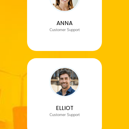
ANNA
Customer Support
ELLIOT
Customer Support