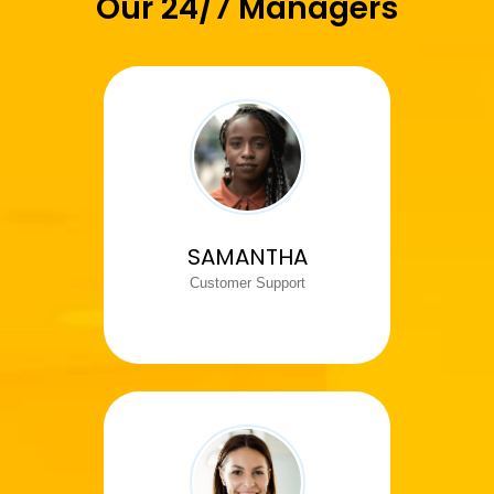
Our 24/7 Managers
SAMANTHA
Customer Support