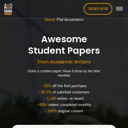
ORDER NOW
Home
Phd dissertation
Awesome
Student Papers
from Academic Writers
Order a custom paper. Have it done by the time
needed.
-
15%
off the first purchase
-
95.5%
of satisfied customers
-
1,100
writers on board
-
800+
orders completed monthly
-
100%
original content