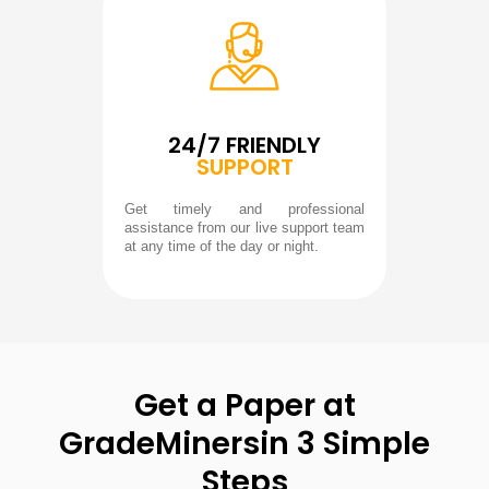
24/7 FRIENDLY
SUPPORT
Get timely and professional
assistance from our live support team
at any time of the day or night.
Get a Paper at
GradeMiners
in 3 Simple
Steps