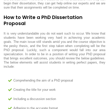
begin their dissertation, they can get help online our experts and we are
sure that their assignments will be completed on time.
How to Write a PhD Dissertation
Proposal
It is very understandable you do not want such to occur. We know that
students have been working very hard in achieving your academic
goals. The main issue still stands amid you and the course objective is
the pesky thesis, and the first step taken when completing will be the
PhD proposal. Luckily, such a component would fall into our area
specialization. In order to be in a position of writing your PhD proposal
that brings excellent outcomes, you should review the below guidelines.
The below elements will assist students in writing perfect papers, they
include:
Comprehending the aim of a PhD proposal
Creating the title for your work
Including a discussion section
Adhering to the accurate format