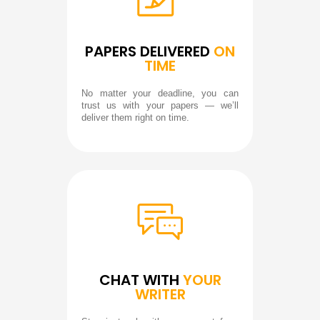
PAPERS DELIVERED
ON
TIME
No matter your deadline, you can
trust us with your papers — we’ll
deliver them right on time.
CHAT WITH
YOUR
WRITER