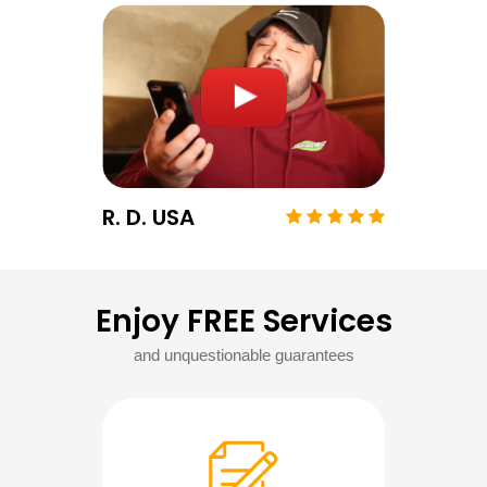
R. D. USA
Enjoy FREE Services
and unquestionable guarantees