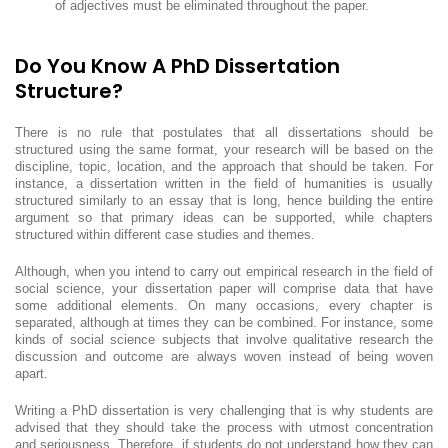
of adjectives must be eliminated throughout the paper.
Do You Know A PhD Dissertation
Structure?
There is no rule that postulates that all dissertations should be
structured using the same format, your research will be based on the
discipline, topic, location, and the approach that should be taken. For
instance, a dissertation written in the field of humanities is usually
structured similarly to an essay that is long, hence building the entire
argument so that primary ideas can be supported, while chapters
structured within different case studies and themes.
Although, when you intend to carry out empirical research in the field of
social science, your dissertation paper will comprise data that have
some additional elements. On many occasions, every chapter is
separated, although at times they can be combined. For instance, some
kinds of social science subjects that involve qualitative research the
discussion and outcome are always woven instead of being woven
apart.
Writing a PhD dissertation is very challenging that is why students are
advised that they should take the process with utmost concentration
and seriousness. Therefore, if students do not understand how they can