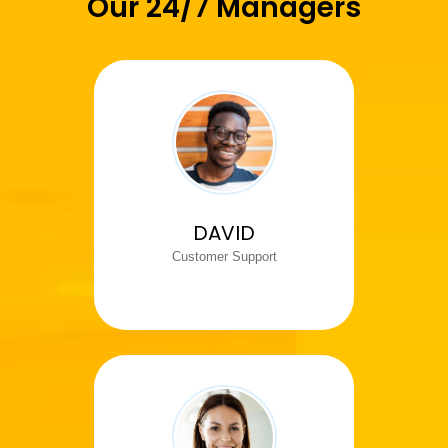
Our 24/7 Managers
DAVID
Customer Support