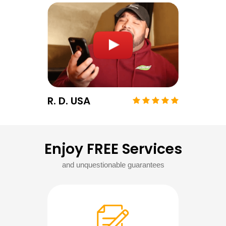
R. D. USA
Enjoy FREE Services
and unquestionable guarantees