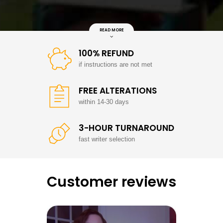
READ MORE
100% REFUND
if instructions are not met
FREE ALTERATIONS
within 14-30 days
3-HOUR TURNAROUND
fast writer selection
Customer reviews