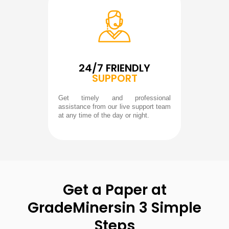
24/7 FRIENDLY
SUPPORT
Get timely and professional
assistance from our live support team
at any time of the day or night.
Get a Paper at
GradeMiners
in 3 Simple
Steps