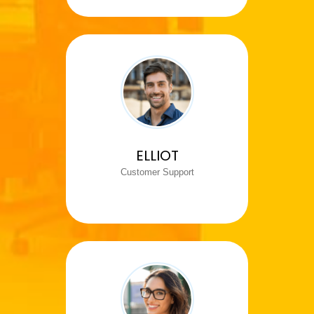
ELLIOT
Customer Support