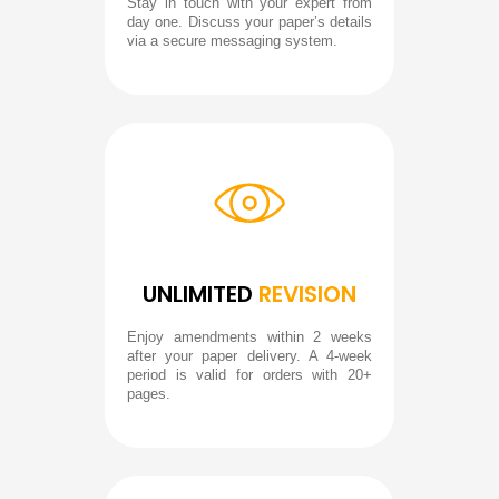
Stay in touch with your expert from
day one. Discuss your paper’s details
via a secure messaging system.
UNLIMITED
REVISION
Enjoy amendments within 2 weeks
after your paper delivery. A 4-week
period is valid for orders with 20+
pages.