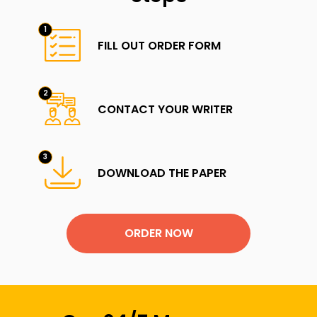
FILL OUT ORDER FORM
CONTACT YOUR WRITER
DOWNLOAD THE PAPER
ORDER NOW