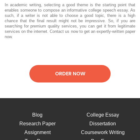
In academic writing, selecting a good theme is the starting point that
enables someone to compose an informative college speech essay. As
such, if a writer is not able to choose a good topic, there is a high
chance that the final result might not be impressive. So, if you are
searching for premium quality services, you can get it from legitimate
services on the internet. Contact us now to get an expertly-written paper
now.
ORDER NOW
Blog
College Essay
Research Paper
Dissertation
Assignment
Coursework Writing