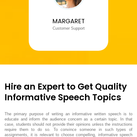
MARGARET
Customer Support
Hire an Expert to Get Quality
Informative Speech Topics
The primary purpose of writing an informative written speech is to
educate and inform the audience concern as a certain topic. In that
case, students should not provide their opinions unless the instructions
require them to do so. To convince someone in such types of
assignments, it is relevant to choose compelling, informative speech