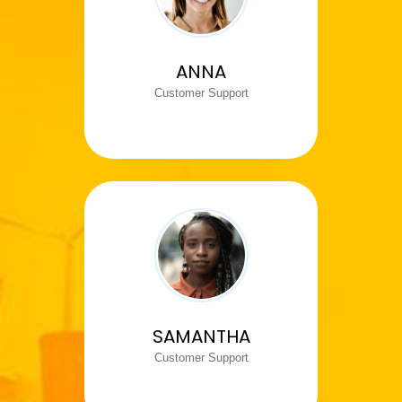
ANNA
Customer Support
SAMANTHA
Customer Support