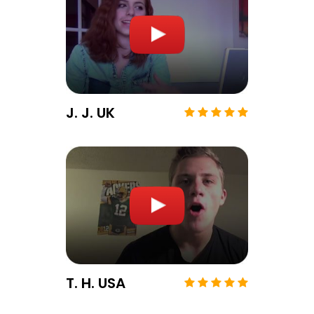
J. J. UK
T. H. USA