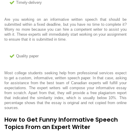
Timely-delivery
Are you working on an informative written speech that should be
submitted within a fixed deadline, but you have no time to complete it?
Worry no more because you can hire a competent writer to assist you
with it. These experts will immediately start working on your assignment
to ensure that it is submitted in time.
Quality paper
Most college students seeking help from professional services expect
to get a custom, informative, written speech paper. In that case, asking
for assistance from the best team of Canadian experts will fulfill your
expectations. The expert writers will compose your informative essay
from scratch. Apart from that, they will provide a free plagiarism report
that indicated the similarity index, which is usually below 10%. This
percentage shows that the essay is original and not copied from online
sources.
How to Get Funny Informative Speech
Topics From an Expert Writer