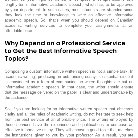
lengthy-term informative academic speech, which has to be approved
by your department. In such cases, most students are stranded since
they lack the time or knowledge to write an effective informative
academic speech. So, that’s when you should depend on Canadian
academic writing services to complete your assignments at an
affordable price.
Why Depend on a Professional Service
to Get the Best Informative Speech
Topics?
Composing a custom informative written speech is not a simple task. In
academic writing, producing an outstanding essay is essential since it
is considered as a form of communication where thoughts are put on
informative academic speech. In that case, the writer should ensure
that the message delivered on the paper is clear and understandable by
the audience.
So, if you are looking for an informative written speech that observes
clarity and all the rules of academic writing, do not hesitate to seek help
from the best service at an affordable price. The writers employed by
these services have the experience and qualifications to compose an
effective informative essay. They will choose a good topic that matches
the instructions given to you by your professor. As a result, you are