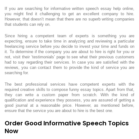
If you are searching for informative written speech essay help online,
you might find it challenging to get an excellent company to hire.
However, that doesn’t mean that there are no superb writing companies
that students can rely on.
Since hiring a competent team of experts is something you are
expecting, ensure to take time in analyzing and reviewing a particular
freelancing service before you decide to invest your time and funds on
it. To determine if the company you are about to hire is right for you or
not, visit their ‘testimonials’ page to see what their previous customers
had to say regarding their services. In case you are satisfied with the
reviews, you can contact them to provide the kind of service you are
searching for.
The best professional services have competent experts with the
required creative skills to compose funny essay topics. Apart from that,
they can write a custom paper from scratch. With the kind of
qualification and experience they possess, you are assured of getting a
good journal at a reasonable price. However, as mentioned before,
ensure that the service you are about to hire is the best one.
Order Good Informative Speech Topics
Now