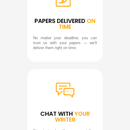
PAPERS DELIVERED
ON
TIME
No matter your deadline, you can
trust us with your papers — we’ll
deliver them right on time.
CHAT WITH
YOUR
WRITER