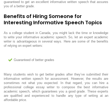
guaranteed to get an excellent informative written speech that assures
you of a better grade.
Benefits of Hiring Someone for
Interesting Informative Speech Topics
As a college student in Canada, you might lack the time or knowledge
to write your informative academic speech. So, let an expert academic
writer is advantageous in several ways. Here are some of the benefits
of relying on expert writers:
Guaranteed of better grades
Many students wish to get better grades after they’ve submitted their
informative written speech for assessment. However, the results are
sometimes not what you expected. In that regard, you can hire a
professional college essay writer to compose the best informative
academic speech, which guarantees you a good grade. These experts
are qualified and experienced to handle any type of writing at an
affordable price.