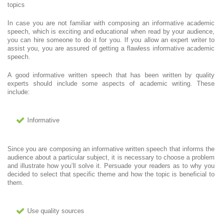
topics
In case you are not familiar with composing an informative academic
speech, which is exciting and educational when read by your audience,
you can hire someone to do it for you. If you allow an expert writer to
assist you, you are assured of getting a flawless informative academic
speech.
A good informative written speech that has been written by quality
experts should include some aspects of academic writing. These
include:
Informative
Since you are composing an informative written speech that informs the
audience about a particular subject, it is necessary to choose a problem
and illustrate how you’ll solve it. Persuade your readers as to why you
decided to select that specific theme and how the topic is beneficial to
them.
Use quality sources