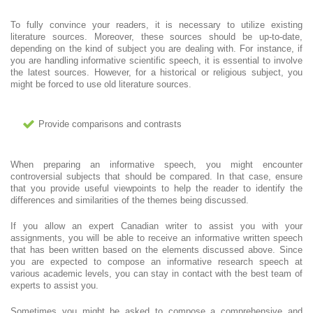
To fully convince your readers, it is necessary to utilize existing
literature sources. Moreover, these sources should be up-to-date,
depending on the kind of subject you are dealing with. For instance, if
you are handling informative scientific speech, it is essential to involve
the latest sources. However, for a historical or religious subject, you
might be forced to use old literature sources.
Provide comparisons and contrasts
When preparing an informative speech, you might encounter
controversial subjects that should be compared. In that case, ensure
that you provide useful viewpoints to help the reader to identify the
differences and similarities of the themes being discussed.
If you allow an expert Canadian writer to assist you with your
assignments, you will be able to receive an informative written speech
that has been written based on the elements discussed above. Since
you are expected to compose an informative research speech at
various academic levels, you can stay in contact with the best team of
experts to assist you.
Sometimes you might be asked to compose a comprehensive and