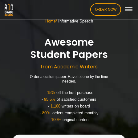
ORDER NOW
Home
Informative Speech
Awesome
Student Papers
from Academic Writers
Order a custom paper. Have it done by the time
needed.
-
15%
off the first purchase
-
95.5%
of satisfied customers
-
1,100
writers on board
-
800+
orders completed monthly
-
100%
original content