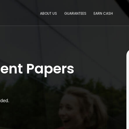
ABOUT US
GUARANTEES
EARN CASH
ent Papers
eded.