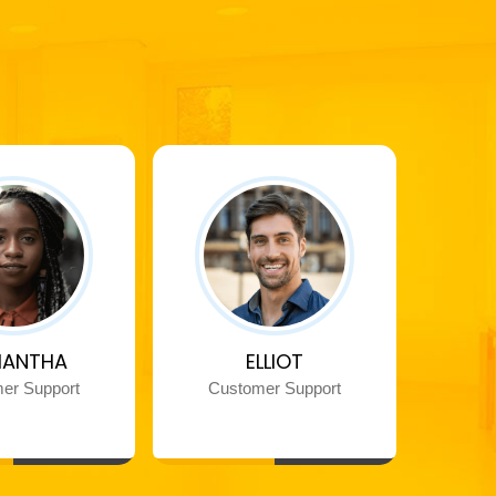
ANTHA
ELLIOT
er Support
Customer Support