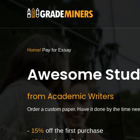
Home
Pay for Essay
Awesome Stud
from Academic Writers
Order a custom paper. Have it done by the time ne
-
15%
off the first purchase