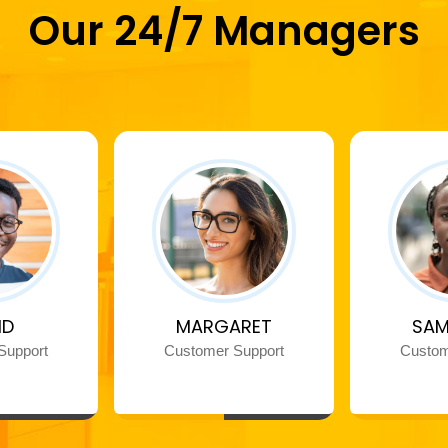
Our 24/7 Managers
ID
MARGARET
SAM
Support
Customer Support
Custom