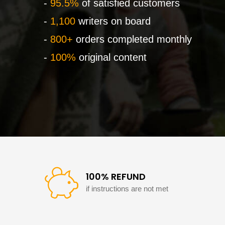
-
95.5%
of satisfied customers
-
1,100
writers on board
-
800+
orders completed monthly
-
100%
original content
100% REFUND
if instructions are not met