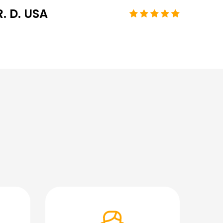
R. D. USA