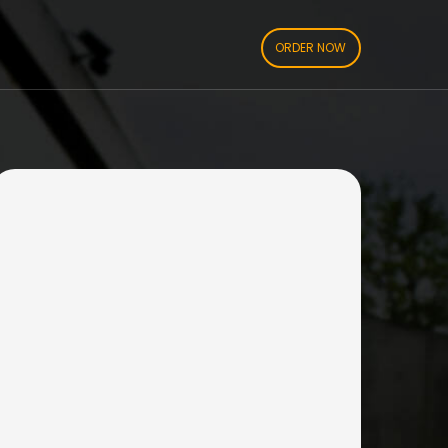
ORDER NOW