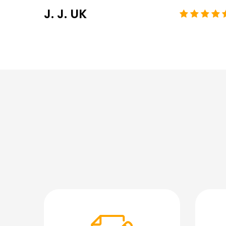
J. J. UK