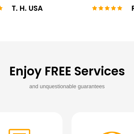
T. H. USA
Enjoy FREE Services
and unquestionable guarantees