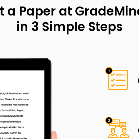
t a Paper at GradeMin
in 3 Simple Steps