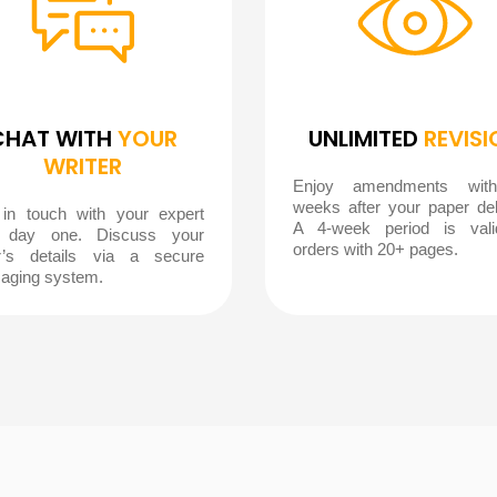
CHAT WITH
YOUR
UNLIMITED
REVISI
WRITER
Enjoy amendments wit
weeks after your paper del
 in touch with your expert
A 4-week period is vali
 day one. Discuss your
orders with 20+ pages.
r’s details via a secure
aging system.