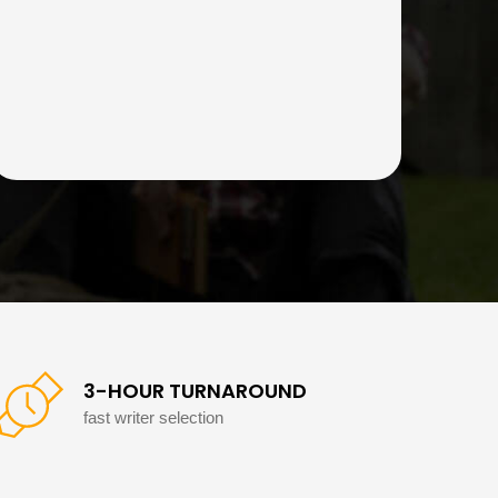
3-HOUR TURNAROUND
fast writer selection