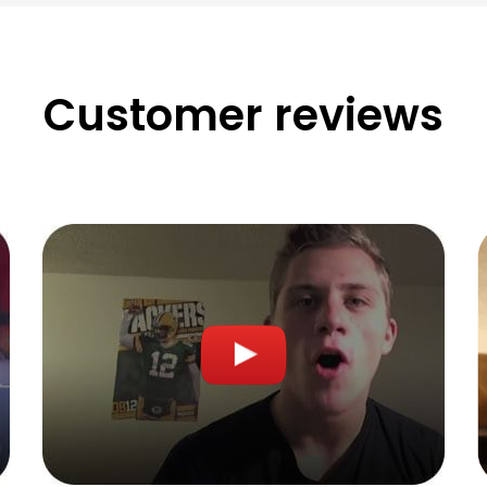
Customer reviews