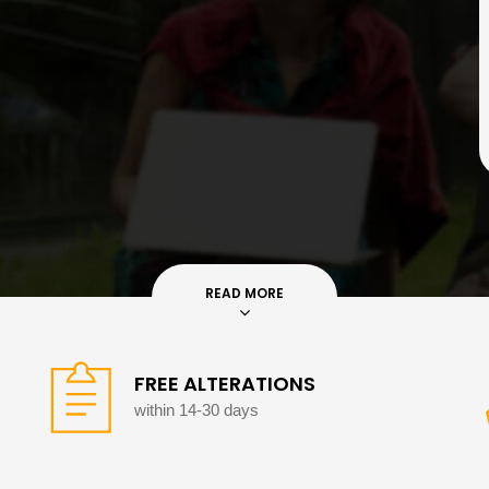
READ MORE
FREE ALTERATIONS
within 14-30 days