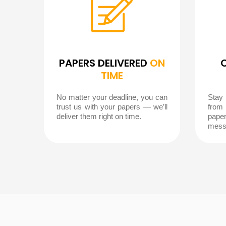
PAPERS DELIVERED
ON
TIME
No matter your deadline, you can
Stay
trust us with your papers — we’ll
from
deliver them right on time.
pape
mess