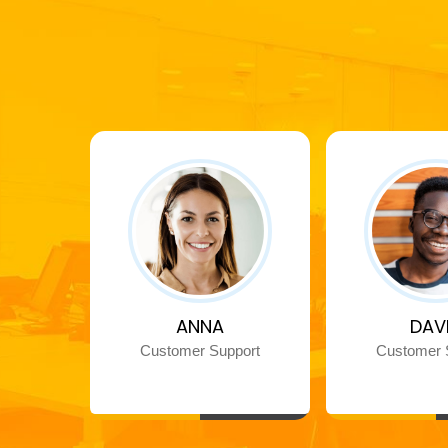
ANNA
DAV
Customer Support
Customer 