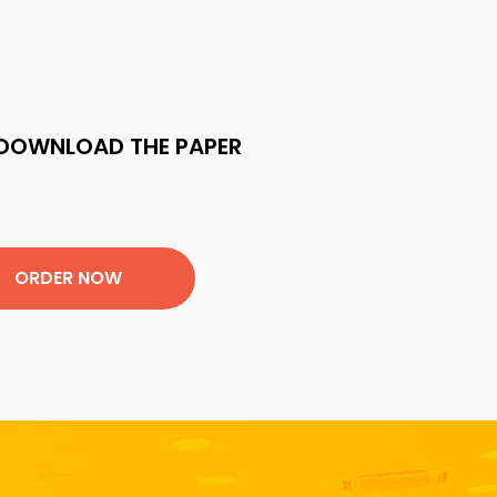
DOWNLOAD THE PAPER
ORDER NOW