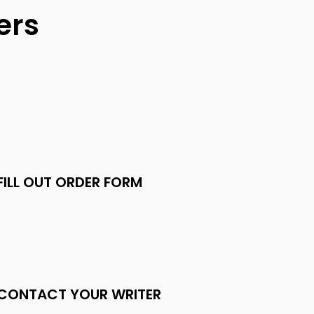
ers
FILL OUT ORDER FORM
CONTACT YOUR WRITER