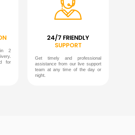
ON
24/7 FRIENDLY
SUPPORT
hin 2
ivery.
Get timely and professional
d for
assistance from our live support
team at any time of the day or
night.